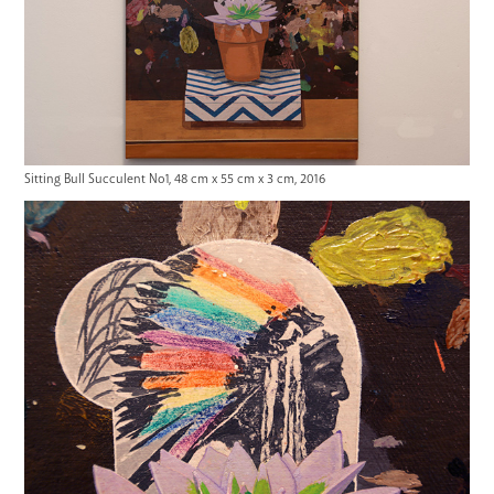
Sitting Bull Succulent No1, 48 cm x 55 cm x 3 cm, 2016