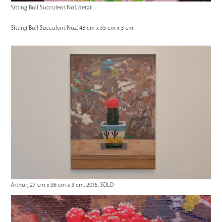
Sitting Bull Succulent No1, detail
Sitting Bull Succulent No2, 48 cm x 55 cm x 3 cm
Arthur, 27 cm x 36 cm x 3 cm, 2015, SOLD