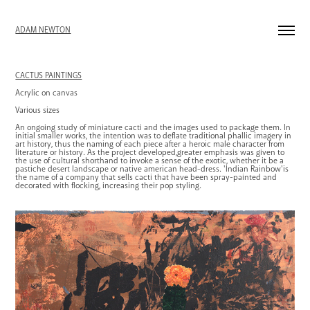
ADAM NEWTON
CACTUS PAINTINGS
Acrylic on canvas
Various sizes
An ongoing study of miniature cacti and the images used to package them. In
initial smaller works, the intention was to deflate traditional phallic imagery in
art history, thus the naming of each piece after a heroic male character from
literature or history. As the project developed,greater emphasis was given to
the use of cultural shorthand to invoke a sense of the exotic, whether it be a
pastiche desert landscape or native american head-dress. 'Indian Rainbow'is
the name of a company that sells cacti that have been spray-painted and
decorated with flocking, increasing their pop styling.