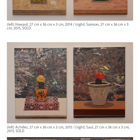
(left) Howard, 27 cm x 36 cm x 3 cm, 2014 / (right) Samson, 27 cm x 36 cm x 3
cm, 2015, SOLD
(left) Achilles, 27 cm x 36 cm x 3 cm, 2015 / (right) Saul, 27 cm x 36 cm x 3 cm,
2015, SOLD