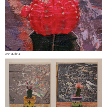
Arthur, detail