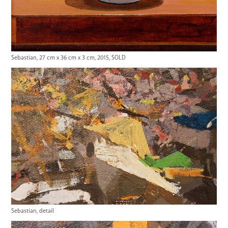
Sebastian, 27 cm x 36 cm x 3 cm, 2015, SOLD
Sebastian, detail