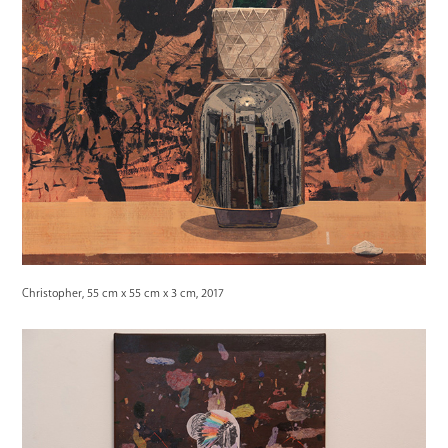
Christopher, 55 cm x 55 cm x 3 cm, 2017