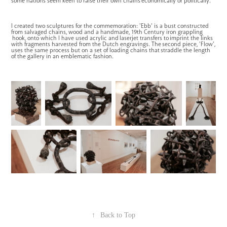
some nations seem keen to raise their own chains economically or politically.
I created two sculptures for the commemoration: 'Ebb' is a bust constructed
from salvaged chains, wood and a handmade, 19th Century iron grappling
hook, onto which I have used acrylic and laserjet transfers to imprint the links
with fragments harvested from the Dutch engravings. The second piece, 'Flow',
uses the same process but on a set of loading chains that straddle the length
of the gallery in an emblematic fashion.
↑
Back to Top