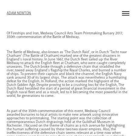
ADAM NEWTON
Of Fireships and Iron
, Medway Council Arts Team Printmaking Bursary 2017,
350th commemoration of the Battle of Medway.
The Battle of Medway, also known as ‘The Dutch Raid’, or in Dutch ‘Tocht naar
Chatham’ (The Battle of Chatham) marked one of the greatest disasters in
England’s naval history. In June 1667, the Dutch fleet sailed up the River
Medway to attack the English fleet at Chatham, who were caught completely
unawares. The Dutch broke through a defensive chain that straddled the
river, towed away
England’s flagship
the Royal Charles, and burned a number
of ships. To prevent their capture and block the channel, the English Navy
sank around 30 of its largest ships. The attack was nevertheless a humiliating
defeat for the English. In Holland, the action marked the highpoint of the
Dutch Golden Age. Despite proving to be a crushing loss for the English, The
Dutch Raid heralded the start of a period of great financial investment in the
English naval fleet and as a result, led to it becoming the most powerful in the
world, for generations to come.
As part of the 350th commemoration of this event, Medway Council
awarded bursaries to local artists to make new artwork using innovative
approaches to printmaking. The starting point was the collection of
contemporaneous Dutch engravings held at the Guildhall Museum in
Rochester. I focused on the theme of chains as a rich avenue for highlighting
the human suffering caused by these two two slaver empires. Also, the
ineffectiveness of the defensive chain seems relevant at a time now when